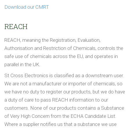
Download our CMRT
REACH
REACH, meaning the Registration, Evaluation,
Authorisation and Restriction of Chemicals, controls the
safe use of chemicals across the EU, and operates in
parallel in the UK.
St Cross Electronics is classified as a downstream user.
We are not a manufacturer or importer of chemicals, so
we have no duty to register our products, but we do have
a duty of care to pass REACH information to our
customers. None of our products contains a Substance
of Very High Concern from the ECHA Candidate List.
Where a supplier notifies us that a substance we use