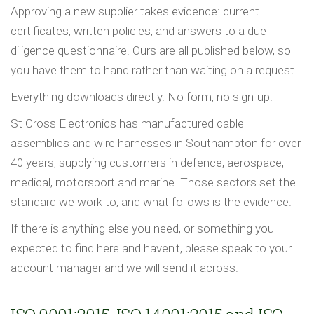
Approving a new supplier takes evidence: current
certificates, written policies, and answers to a due
diligence questionnaire. Ours are all published below, so
you have them to hand rather than waiting on a request.
Everything downloads directly. No form, no sign-up.
St Cross Electronics has manufactured cable
assemblies and wire harnesses in Southampton for over
40 years, supplying customers in defence, aerospace,
medical, motorsport and marine. Those sectors set the
standard we work to, and what follows is the evidence.
If there is anything else you need, or something you
expected to find here and haven't, please speak to your
account manager and we will send it across.