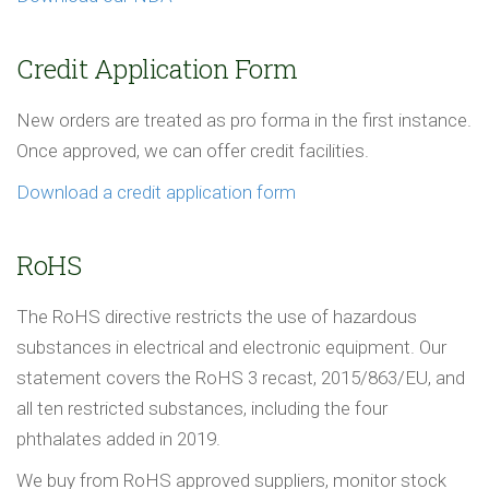
Credit Application Form
New orders are treated as pro forma in the first instance.
Once approved, we can offer credit facilities.
Download a credit application form
RoHS
The RoHS directive restricts the use of hazardous
substances in electrical and electronic equipment. Our
statement covers the RoHS 3 recast, 2015/863/EU, and
all ten restricted substances, including the four
phthalates added in 2019.
We buy from RoHS approved suppliers, monitor stock