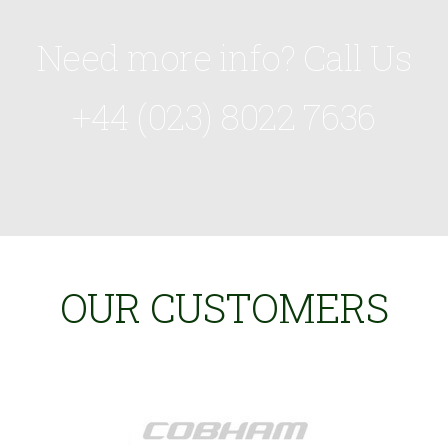
Need more info? Call Us
+44 (023) 8022 7636
OUR CUSTOMERS