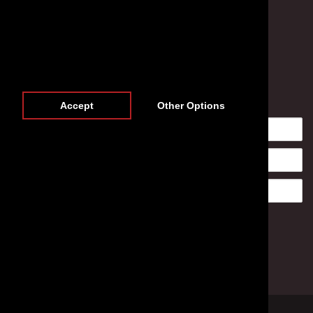
Newsletter
Accept
Other Options