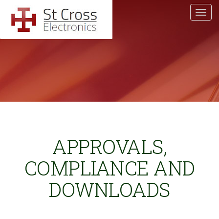
APPROVALS,
COMPLIANCE AND
DOWNLOADS