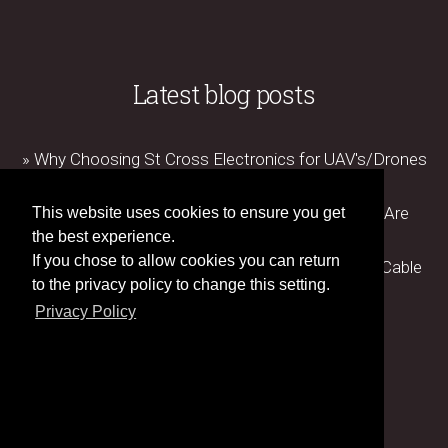
Latest blog posts
» Why Choosing St Cross Electronics for UAV's/Drones
Matters
» How Advanced Manufacturing Technologies Are
This website uses cookies to ensure you get
Revolutionising Cable Assembly Production
the best experience.
If you chose to allow cookies you can return
» The Importance of Testing and Certification in Cable
to the privacy policy to change this setting.
Assembly Manufacturing
Privacy Policy