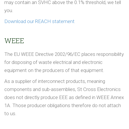
may contain an SVHC above the 0.1% threshold, we tell
you.
Download our REACH statement
WEEE
The EU WEEE Directive 2002/96/EC places responsibility
for disposing of waste electrical and electronic
equipment on the producers of that equipment.
As a supplier of interconnect products, meaning
components and sub-assemblies, St Cross Electronics
does not directly produce EEE as defined in WEEE Annex
1A. Those producer obligations therefore do not attach
to us.