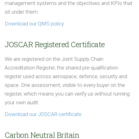
management systems and the objectives and KPIs that
sit under them.
Download our QMS policy
JOSCAR Registered Certificate
We are registered on the Joint Supply Chain
Accreditation Register, the shared pre-qualification
register used across aerospace, defence, security and
space. One assessment, visible to every buyer on the
register, which means you can verify us without running
your own audit.
Download our JOSCAR certificate
Carbon Neutral Britain