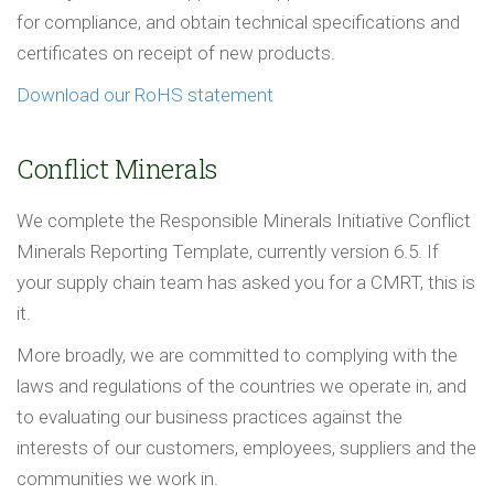
for compliance, and obtain technical specifications and
certificates on receipt of new products.
Download our RoHS statement
Conflict Minerals
We complete the Responsible Minerals Initiative Conflict
Minerals Reporting Template, currently version 6.5. If
your supply chain team has asked you for a CMRT, this is
it.
More broadly, we are committed to complying with the
laws and regulations of the countries we operate in, and
to evaluating our business practices against the
interests of our customers, employees, suppliers and the
communities we work in.