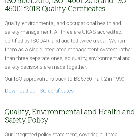
ISO 9001:2015, ISO 14001:2015 and ISO
45001:2018 Quality Certificates
Quality, environmental, and occupational health and
safety management. All three are UKAS accredited,
certified by ISOQAR, and audited twice a year. We run
them as a single integrated management system rather
than three separate ones, so quality, environmental and
safety decisions are made together.
Our ISO approval runs back to BS5750 Part 2 in 1990.
Download our ISO certificates
Quality, Environmental and Health and
Safety Policy
Our integrated policy statement, covering all three