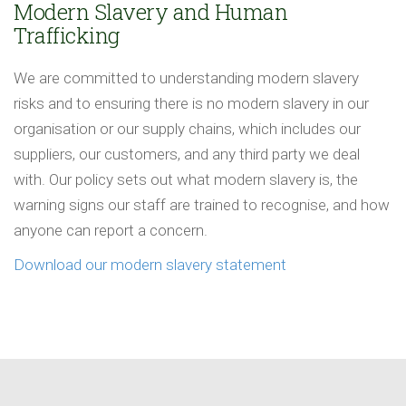
Modern Slavery and Human
Trafficking
We are committed to understanding modern slavery
risks and to ensuring there is no modern slavery in our
organisation or our supply chains, which includes our
suppliers, our customers, and any third party we deal
with. Our policy sets out what modern slavery is, the
warning signs our staff are trained to recognise, and how
anyone can report a concern.
Download our modern slavery statement