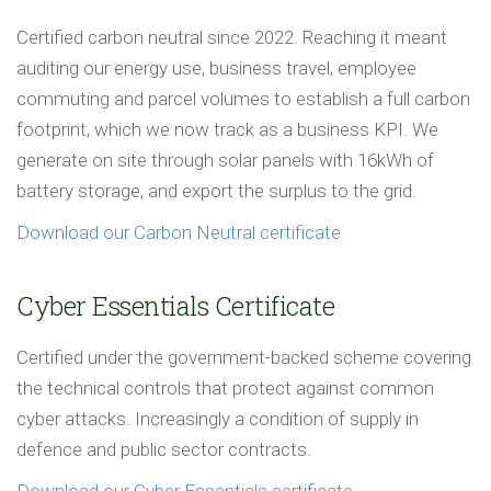
Certified carbon neutral since 2022. Reaching it meant
auditing our energy use, business travel, employee
commuting and parcel volumes to establish a full carbon
footprint, which we now track as a business KPI. We
generate on site through solar panels with 16kWh of
battery storage, and export the surplus to the grid.
Download our Carbon Neutral certificate
Cyber Essentials Certificate
Certified under the government-backed scheme covering
the technical controls that protect against common
cyber attacks. Increasingly a condition of supply in
defence and public sector contracts.