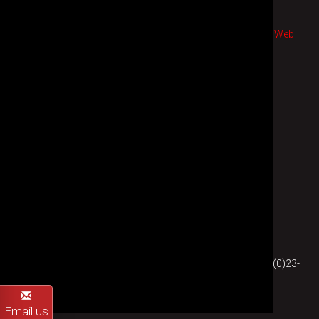
© 2026 St Cross Electronics
sales terms
|
privacy
|
purchase terms
|
Web design
and
Web
development
by WebFeet.co.uk |
Back to top
St Cross Electronics
Southampton, United Kingdom
Company Registration No. 1810453
England & Wales
E-mail:
sales (at) st-cross-electronics.co.uk
| Phone: +44 (0)23-
8022-7636
Email us