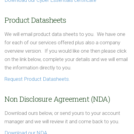
Download our Cyber Essentials certificate
Product Datasheets
We will email product data sheets to you. We have one
for each of our services offered plus also a company
overview version. If you would like one then please click
on the link below, complete your details and we will email
the information directly to you.
Request Product Datasheets.
Non Disclosure Agreement (NDA)
Download ours below, or send yours to your account
manager and we will review it and come back to you.
Download our NDA