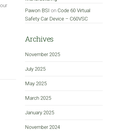
your
Pawon BSI
on
Code 60 Virtual
Safety Car Device – C60VSC
Archives
November 2025
July 2025
May 2025
March 2025
January 2025
November 2024