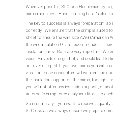
Wherever possible, St Cross Electronics try t
crimp machines. Hand crimping has it’s place but 
The key to success is always “preparation”, so
correctly. We ensure that the crimp is suited t
sheet to ensure the wire size AWG (American W
the wire insulation O.D. is recommended. There
insulation parts. Both are very important. We e
voids. Air voids can get hot, and could lead to 
not over crimped. If you over crimp you will br
vibration these conductors will weaken and could
the insulation support on the crimp, too tight,
you will not offer any insulation support, or a
automatic crimp force analysers fitted, so eac
So in summary if you want to receive a quality
St Cross as we always ensure we prepare correct