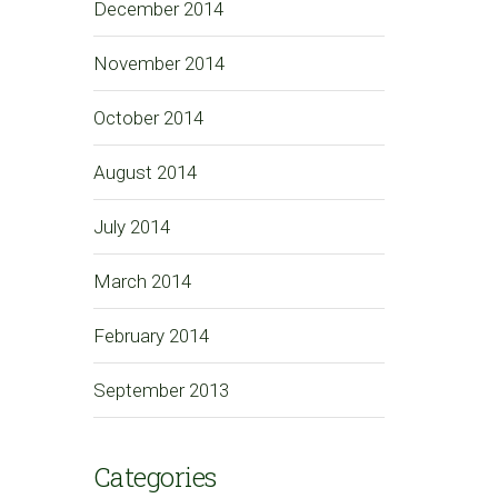
December 2014
November 2014
October 2014
August 2014
July 2014
March 2014
February 2014
September 2013
Categories