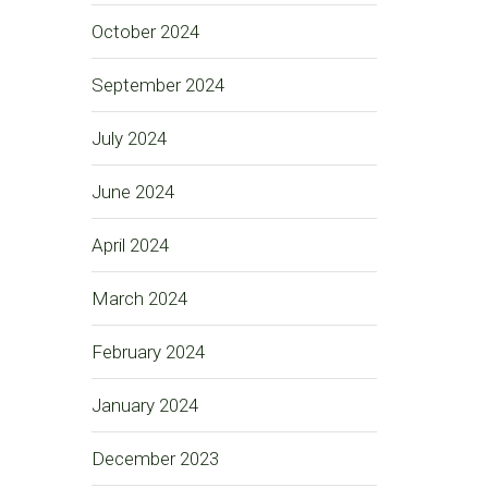
October 2024
September 2024
July 2024
June 2024
April 2024
March 2024
February 2024
January 2024
December 2023