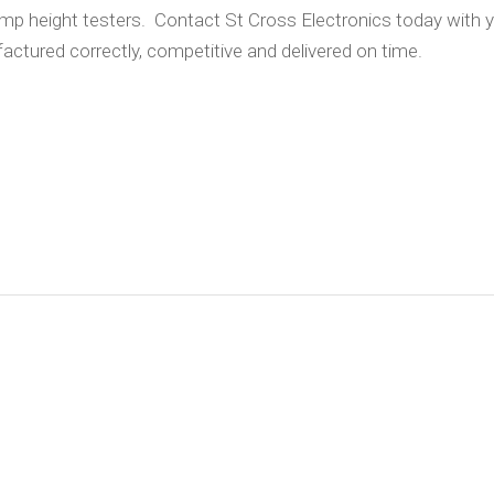
rimp height testers. Contact St Cross Electronics today with 
actured correctly, competitive and delivered on time.