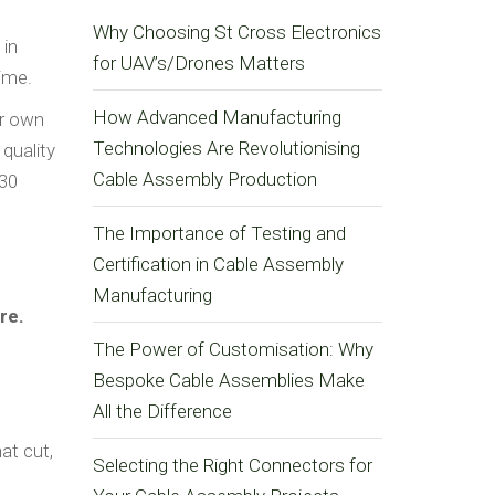
Why Choosing St Cross Electronics
 in
for UAV’s/Drones Matters
time.
How Advanced Manufacturing
ur own
Technologies Are Revolutionising
quality
Cable Assembly Production
 30
The Importance of Testing and
Certification in Cable Assembly
Manufacturing
re.
The Power of Customisation: Why
Bespoke Cable Assemblies Make
All the Difference
at cut,
Selecting the Right Connectors for