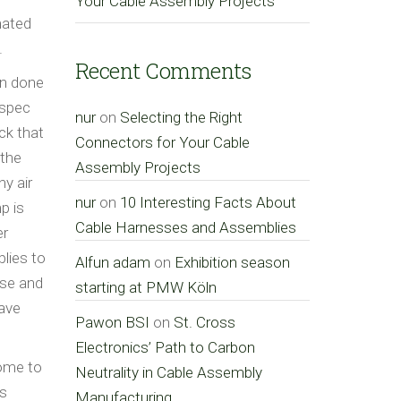
Your Cable Assembly Projects
mated
.
Recent Comments
on done
 spec
nur
on
Selecting the Right
ck that
Connectors for Your Cable
 the
Assembly Projects
y air
nur
on
10 Interesting Facts About
p is
Cable Harnesses and Assemblies
er
plies to
Alfun adam
on
Exhibition season
ose and
starting at PMW Köln
have
Pawon BSI
on
St. Cross
Electronics’ Path to Carbon
come to
Neutrality in Cable Assembly
ys
Manufacturing