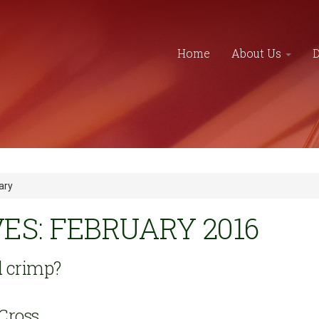
Home
About Us
ary
S: FEBRUARY 2016
 crimp?
Cross