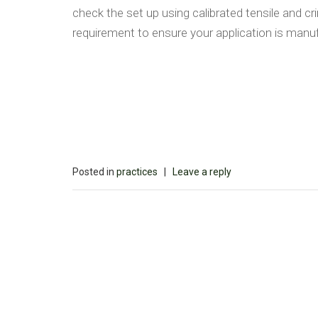
check the set up using calibrated tensile and c
requirement to ensure your application is manuf
Posted in
practices
|
Leave a reply