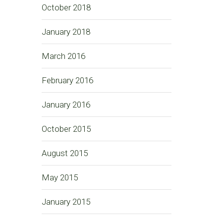
October 2018
January 2018
March 2016
February 2016
January 2016
October 2015
August 2015
May 2015
January 2015