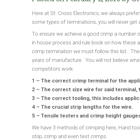
Here at St. Cross Electronics, we always prefer
some types of terminations, you will never get a
To ensure we achieve a good crimp a number of
in house process and rule book on how these a
crimp termination we must follow this list. The
years of manufacture. You will not believe wha
competitors work.
1 – The correct crimp terminal for the applic
2 – The correct size wire for said terminal, 
3 – The correct tooling, this includes applic
4 – The crucial strip lengths for the wire.
5 – Tensile testers and crimp height gauges
We have 3 methods of crimping here; Hand tool
strip, crimp and even test crimps.