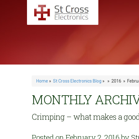
Home
»
St Cross Electronics Blog
» » 2016 » Febru
MONTHLY ARCHIVE
Crimping – what makes a good
Posted on February 2, 2016 by
St