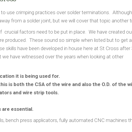
 to use crimping practices over solder terminations. Although
way from a solder joint, but we will cover that topic another 
 crucial factors need to be put in place. We have created o
re produced. These sound so simple when listed but to get a 
se skills have been developed in house here at St Cross after
t we have witnessed over the years when looking at other
ation it is being used for.
this is both the CSA of the wire and also the O.D. of the wi
ators and wire strip tools.
 are essential.
s, bench press applicators, fully automated CNC machines th