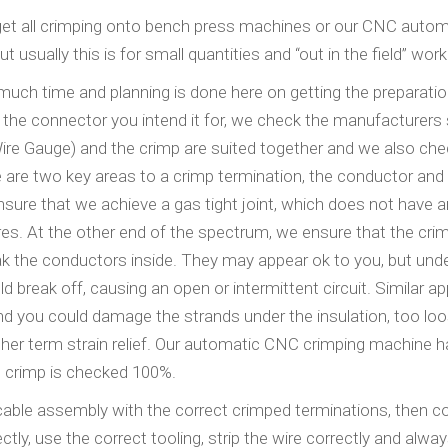
o get all crimping onto bench press machines or our CNC auto
usually this is for small quantities and “out in the field” work
 much time and planning is done here on getting the preparati
o the connector you intend it for, we check the manufacturers
ire Gauge) and the crimp are suited together and we also che
 are two key areas to a crimp termination, the conductor and
nsure that we achieve a gas tight joint, which does not have an
fires. At the other end of the spectrum, we ensure that the crim
eak the conductors inside. They may appear ok to you, but und
 break off, causing an open or intermittent circuit. Similar ap
 and you could damage the strands under the insulation, too lo
nother term strain relief. Our automatic CNC crimping machine 
h crimp is checked 100%.
 cable assembly with the correct crimped terminations, then 
ly, use the correct tooling, strip the wire correctly and alwa