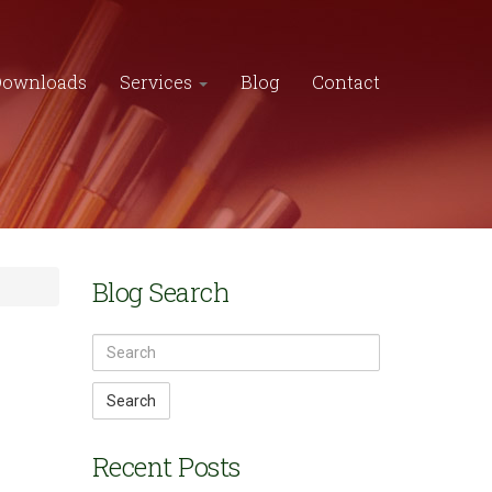
Downloads
Services
Blog
Contact
Blog Search
Search
Recent Posts