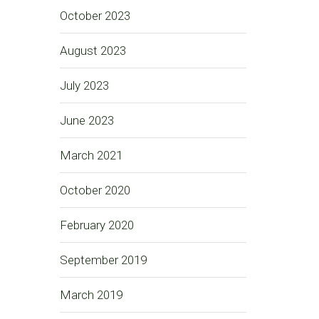
October 2023
August 2023
July 2023
June 2023
March 2021
October 2020
February 2020
September 2019
March 2019