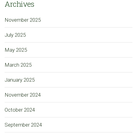
Archives
November 2025
July 2025
May 2025
March 2025
January 2025
November 2024
October 2024
September 2024