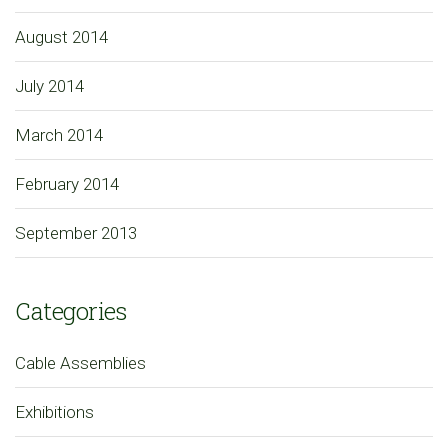
August 2014
July 2014
March 2014
February 2014
September 2013
Categories
Cable Assemblies
Exhibitions