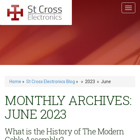
Home
»
St Cross Electronics Blog
» » 2023 » June
MONTHLY ARCHIVES:
JUNE 2023
What is the History of The Modern
Cable Assembly?