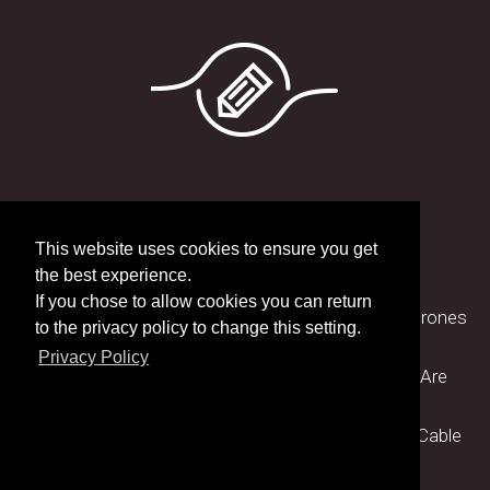
Latest blog posts
This website uses cookies to ensure you get
the best experience.
If you chose to allow cookies you can return
» Why Choosing St Cross Electronics for UAV's/Drones
to the privacy policy to change this setting.
Matters
Privacy Policy
» How Advanced Manufacturing Technologies Are
Revolutionising Cable Assembly Production
» The Importance of Testing and Certification in Cable
Assembly Manufacturing