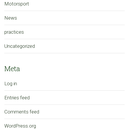
Motorsport
News
practices
Uncategorized
Meta
Log in
Entries feed
Comments feed
WordPress.org