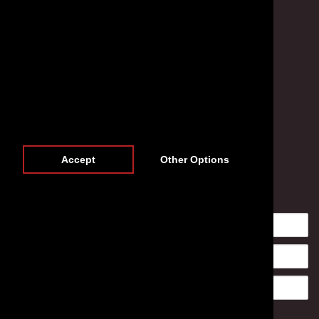
Accept
Other Options
Newsletter