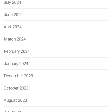
July 2024
June 2024
April 2024
March 2024
February 2024
January 2024
December 2023
October 2023
August 2023