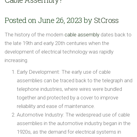
Posted on June 26, 2023 by
StCross
The history of the modern
cable assembly
dates back to
the late 19th and early 20th centuries when the
development of electrical technology was rapidly
increasing.
Early Development: The early use of cable
assemblies can be traced back to the telegraph and
telephone industries, where wires were bundled
together and protected by a cover to improve
reliability and ease of maintenance.
Automotive Industry: The widespread use of cable
assemblies in the automotive industry began in the
1920s, as the demand for electrical systems in