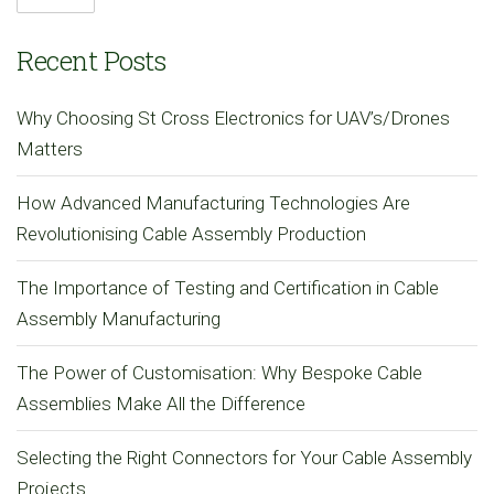
Recent Posts
Why Choosing St Cross Electronics for UAV’s/Drones
Matters
How Advanced Manufacturing Technologies Are
Revolutionising Cable Assembly Production
The Importance of Testing and Certification in Cable
Assembly Manufacturing
The Power of Customisation: Why Bespoke Cable
Assemblies Make All the Difference
Selecting the Right Connectors for Your Cable Assembly
Projects