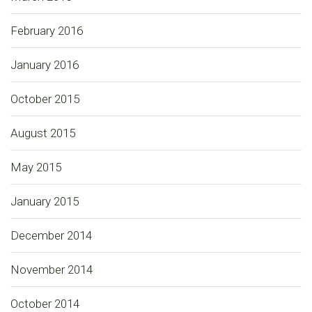
February 2016
January 2016
October 2015
August 2015
May 2015
January 2015
December 2014
November 2014
October 2014