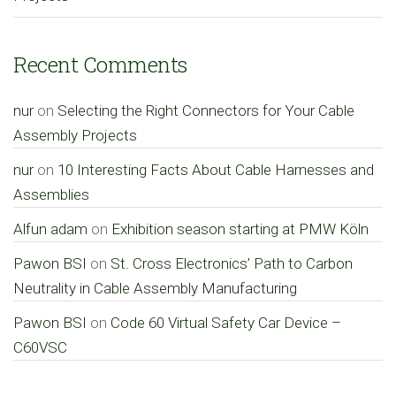
Recent Comments
nur
on
Selecting the Right Connectors for Your Cable
Assembly Projects
nur
on
10 Interesting Facts About Cable Harnesses and
Assemblies
Alfun adam
on
Exhibition season starting at PMW Köln
Pawon BSI
on
St. Cross Electronics’ Path to Carbon
Neutrality in Cable Assembly Manufacturing
Pawon BSI
on
Code 60 Virtual Safety Car Device –
C60VSC