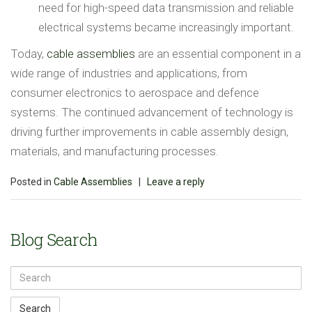
need for high-speed data transmission and reliable
electrical systems became increasingly important.
Today,
cable assemblies
are an essential component in a
wide range of industries and applications, from
consumer electronics to aerospace and defence
systems. The continued advancement of technology is
driving further improvements in cable assembly design,
materials, and manufacturing processes.
Posted in
Cable Assemblies
|
Leave a reply
Blog Search
Search