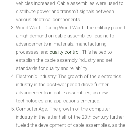
vehicles increased. Cable assemblies were used to
distribute power and transmit signals between
various electrical components.
World War II: During World War II, the military placed
a high demand on cable assemblies, leading to
advancements in materials, manufacturing
processes, and
quality control
. This helped to
establish the cable assembly industry and set
standards for quality and reliability.
Electronic Industry: The growth of the electronics
industry in the post-war period drove further
advancements in cable assemblies, as new
technologies and applications emerged.
Computer Age: The growth of the computer
industry in the latter half of the 20th century further
fueled the development of cable assemblies, as the