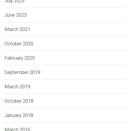
July 2023
June 2023
March 2021
October 2020
February 2020
September 2019
March 2019
October 2018
January 2018
March 2016