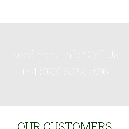
Need more info? Call Us
+44 (023) 8022 7636
OUR CUSTOMERS