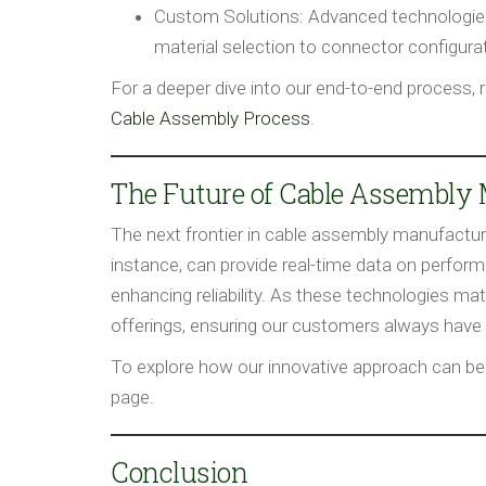
Custom Solutions:
Advanced technologies 
material selection to connector configurati
For a deeper dive into our end-to-end process, 
Cable Assembly Process
.
The Future of Cable Assembly
The next frontier in cable assembly manufactur
instance, can provide real-time data on perfor
enhancing reliability. As these technologies mat
offerings, ensuring our customers always have
To explore how our innovative approach can bene
page.
Conclusion