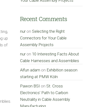
Your Cable Assembly Projects
Recent Comments
nur
on
Selecting the Right
ting,
Connectors for Your Cable
ng up
Assembly Projects
ds of
nur
on
10 Interesting Facts About
Cable Harnesses and Assemblies
Alfun adam
on
Exhibition season
starting at PMW Köln
Pawon BSI
on
St. Cross
Electronics’ Path to Carbon
Neutrality in Cable Assembly
mblies.
Manufacturing