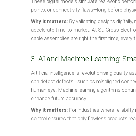
These digital models simulate real-world perfor
points, or connectivity flaws—long before physi
Why it matters:
By validating designs digitally
accelerate time-to-market. At St. Cross Elect
cable assemblies are right the first time, every 
3. AI and Machine Learning: Sma
Artificial intelligence is revolutionising quali
can detect defects—such as misaligned connec
human eye. Machine learning algorithms contin
enhance future accuracy.
Why it matters:
For industries where reliabilit
control ensures that only flawless products re