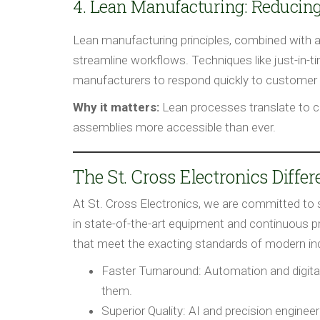
4. Lean Manufacturing: Reducin
Lean manufacturing principles, combined with 
streamline workflows. Techniques like just-in-
manufacturers to respond quickly to customer 
Why it matters:
Lean processes translate to c
assemblies more accessible than ever.
The St. Cross Electronics Diffe
At St. Cross Electronics, we are committed to 
in state-of-the-art equipment and continuous 
that meet the exacting standards of modern ind
Faster Turnaround:
Automation and digita
them.
Superior Quality:
AI and precision engineer