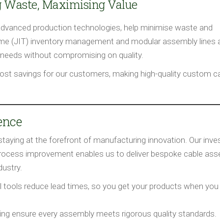
g Waste, Maximising Value
advanced production technologies, help minimise waste and
time (JIT) inventory management and modular assembly lines 
needs without compromising on quality.
ost savings for our customers, making high-quality custom c
rence
staying at the forefront of manufacturing innovation. Our inv
process improvement enables us to deliver bespoke cable ass
ustry.
l tools reduce lead times, so you get your products when you
ing ensure every assembly meets rigorous quality standards.