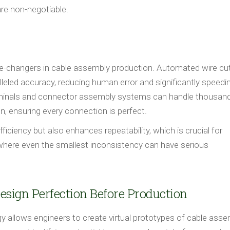
are non-negotiable.
e-changers in cable assembly production. Automated wire cut
leled accuracy, reducing human error and significantly speedi
rminals and connector assembly systems can handle thousan
, ensuring every connection is perfect.
ciency but also enhances repeatability, which is crucial for
 where even the smallest inconsistency can have serious
Design Perfection Before Production
logy allows engineers to create virtual prototypes of cable asse