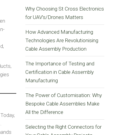
Why Choosing St Cross Electronics
for UAV’s/Drones Matters
een
on-
How Advanced Manufacturing
Technologies Are Revolutionising
d,
Cable Assembly Production
The Importance of Testing and
ducts,
Certification in Cable Assembly
ogies
Manufacturing
The Power of Customisation: Why
Bespoke Cable Assemblies Make
All the Difference
 Today,
.
Selecting the Right Connectors for
mands