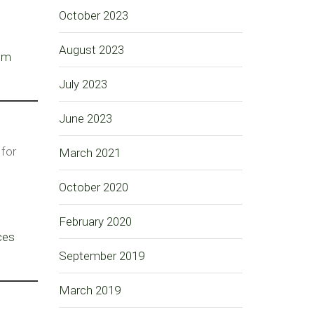
October 2023
August 2023
tom
July 2023
June 2023
 for
March 2021
October 2020
February 2020
ces
September 2019
March 2019