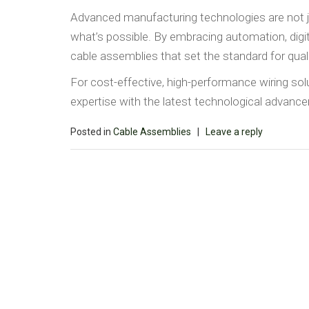
Advanced manufacturing technologies are not 
what’s possible. By embracing automation, digital
cable assemblies that set the standard for quali
For cost-effective, high-performance wiring so
expertise with the latest technological advan
Posted in
Cable Assemblies
|
Leave a reply