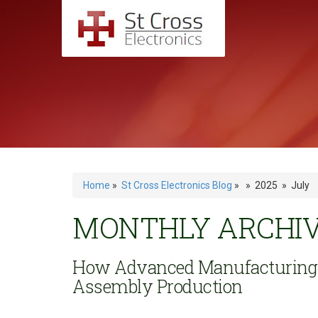
Home
»
St Cross Electronics Blog
» » 2025 » July
MONTHLY ARCHIVE
How Advanced Manufacturing T
Assembly Production