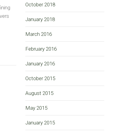
October 2018
ining
ivers
January 2018
March 2016
February 2016
January 2016
October 2015
August 2015
May 2015
January 2015