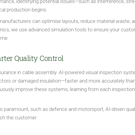
mance, identifying potential issues—such as interference, str
cal production begins.
, manufacturers can optimise layouts, reduce material waste, 
ronics, we use advanced simulation tools to ensure your cust
time.
rter Quality Control
ty assurance in cable assembly. AI-powered visual inspection sys
tors or damaged insulation—faster and more accurately than
uously improve these systems, learning from each inspection
y is paramount, such as defence and motorsport, AI-driven qual
ach the customer.