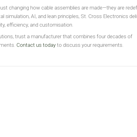
just changing how cable assemblies are made—they are redef
 simulation, AI, and lean principles, St. Cross Electronics del
ty, efficiency, and customisation.
lutions, trust a manufacturer that combines four decades of
cements.
Contact us today
to discuss your requirements.