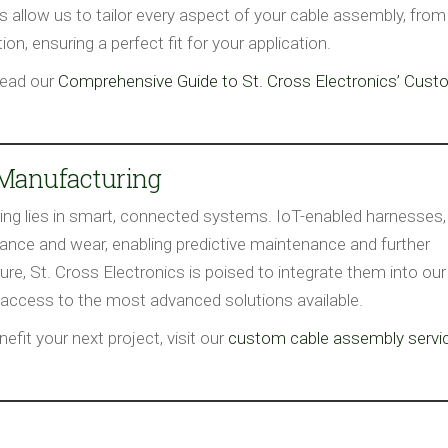
allow us to tailor every aspect of your cable assembly, from
on, ensuring a perfect fit for your application.
read our
Comprehensive Guide to St. Cross Electronics’ Cus
 Manufacturing
ing lies in smart, connected systems. IoT-enabled harnesses,
mance and wear, enabling predictive maintenance and further
ure, St. Cross Electronics is poised to integrate them into our
 access to the most advanced solutions available.
fit your next project, visit our
custom cable assembly servi