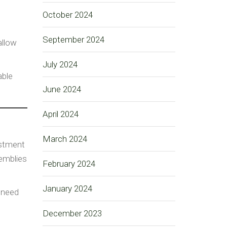
October 2024
September 2024
allow
July 2024
able
June 2024
April 2024
March 2024
estment
emblies
February 2024
January 2024
 need
December 2023