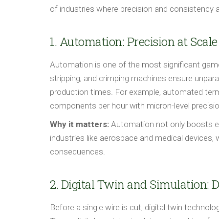
of industries where precision and consistency 
1. Automation: Precision at Scale
Automation is one of the most significant gam
stripping, and crimping machines ensure unparal
production times. For example, automated te
components per hour with micron-level precision
Why it matters:
Automation not only boosts effi
industries like aerospace and medical devices,
consequences.
2. Digital Twin and Simulation: 
Before a single wire is cut, digital twin techno