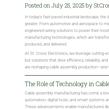
Posted on July 25, 2025 by
StCro
In today’s fast-paced industrial landscape, the 
greater. From automotive and aerospace to medi
engineered wiring solutions to power their most 
manufacturing technologies, which are transfo
produced, and delivered.
At St. Cross Electronics, we leverage cutting-
but solutions that drive efficiency, reliability,
are reshaping cable assembly production—and w
The Role of Technology in Cab
Cable assembly manufacturing has come a long
automation, digital tools, and smart systems ar
These advancements enable manufacturers like