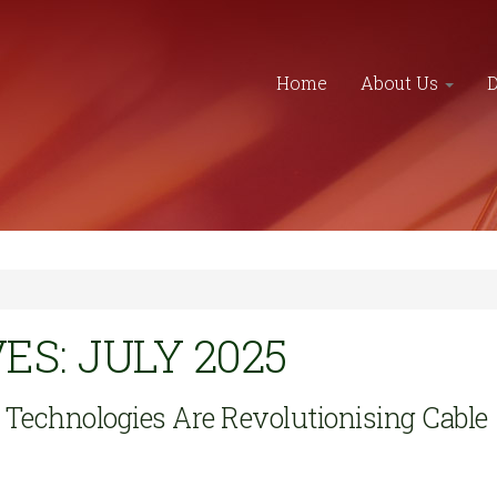
Home
About Us
S: JULY 2025
echnologies Are Revolutionising Cable