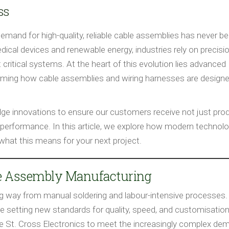
ss
demand for high-quality, reliable cable assemblies has never b
cal devices and renewable energy, industries rely on precisi
critical systems. At the heart of this evolution lies advanced
rming how cable assemblies and wiring harnesses are designe
edge innovations to ensure our customers receive not just pro
 and performance. In this article, we explore how modern technol
hat this means for your next project.
le Assembly Manufacturing
 way from manual soldering and labour-intensive processes.
e setting new standards for quality, speed, and customisation
 St. Cross Electronics to meet the increasingly complex de