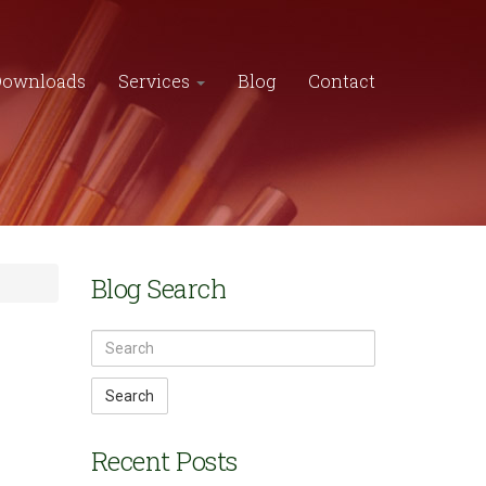
Downloads
Services
Blog
Contact
Blog Search
Search
Recent Posts