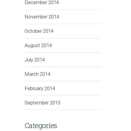
December 2014
November 2014
October 2014
August 2014
July 2014
March 2014
February 2014
September 2013
Categories