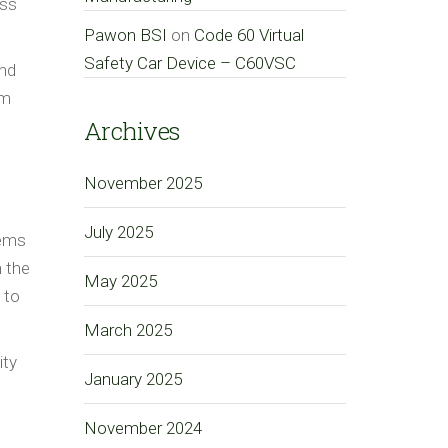
ess
Pawon BSI
on
Code 60 Virtual
Safety Car Device – C60VSC
and
om
Archives
November 2025
July 2025
tems
 the
May 2025
 to
March 2025
ity
January 2025
November 2024